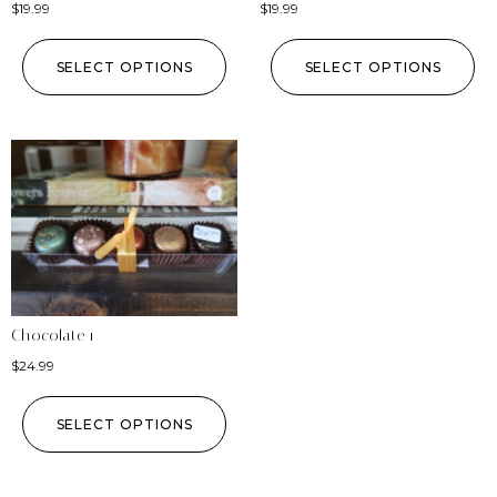
$
19.99
$
19.99
SELECT OPTIONS
SELECT OPTIONS
Chocolate 1
$
24.99
SELECT OPTIONS