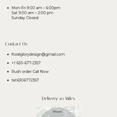
Mon-Fri 9:00 am – 6:00pm
Sat 9:00 am – 2:00 pm
Sunday Closed
Contact Us
floralglorydesign@gmail.com
+1 630-677-2357
Rush order Call Now
tel:6306772357
Delivery 10 Miles