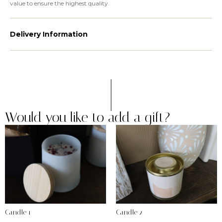
value to ensure the highest quality.
Delivery Information
Would you like to add a gift?
Candle 1
Candle 2