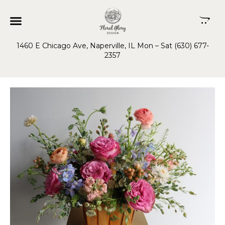
1460 E Chicago Ave, Naperville, IL Mon – Sat (630) 677-
2357