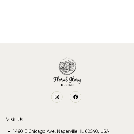
Visit Us
1460 E Chicago Ave, Naperville, IL 60540, USA