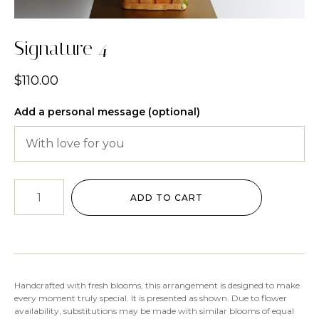
Signature 4
$
110.00
Add a personal message (optional)
ADD TO CART
Handcrafted with fresh blooms, this arrangement is designed to make
every moment truly special. It is presented as shown. Due to flower
availability, substitutions may be made with similar blooms of equal